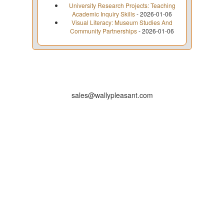
University Research Projects: Teaching
Academic Inquiry Skills
- 2026-01-06
Visual Literacy: Museum Studies And
Community Partnerships
- 2026-01-06
sales@wallypleasant.com