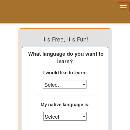
It s Free, It s Fun!
What language do you want to
learn?
I would like to learn:
My native language is: